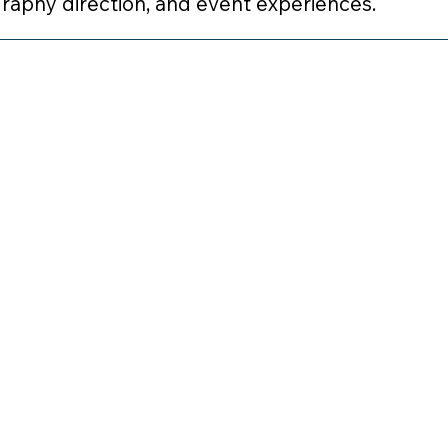
graphy direction, and event experiences.