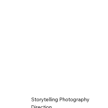
Storytelling Photography
Direction