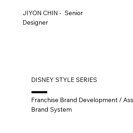
JIYON CHIN - Senior
Designer
DISNEY STYLE SERIES
Franchise Brand Development / Ass
Brand System