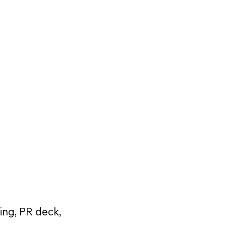
ing, PR deck,