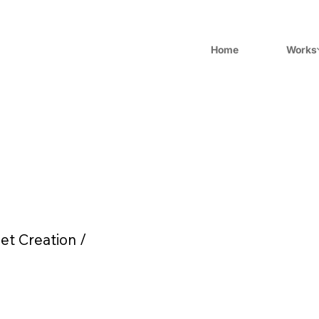
Home
Works
et Creation /