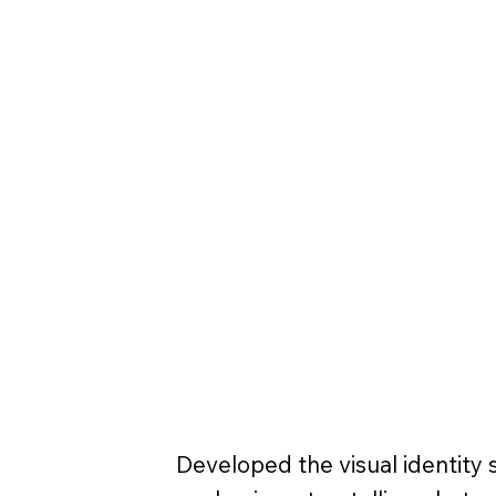
Developed the visual identity s