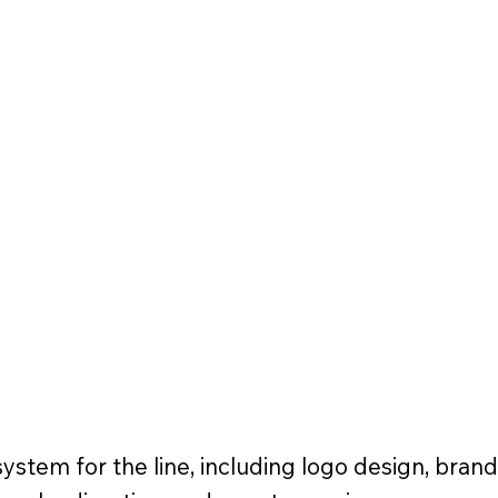
ystem for the line, including logo design, brand