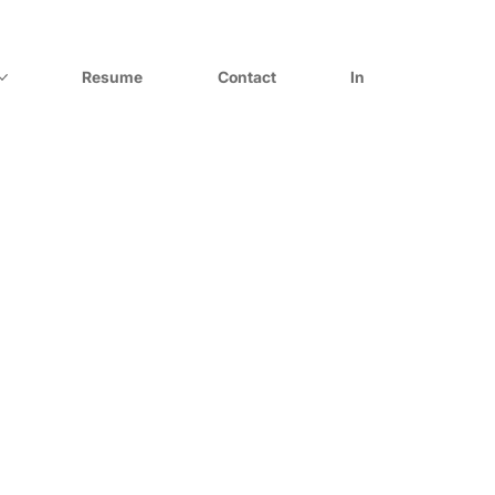
Resume
Contact
In