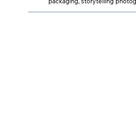
packaging, storytelling photo